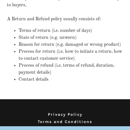
to buyers.
A Return and Refund policy usually consists of:
Terms of return (i.e. number of days)
State of return (e.g. unworn)
Reason for return (e.g. damaged or wrong product)
Process for return (i.e. how to initiate a return, how
to contact customer service)
Process of refund (i.e. terms of refund, duration,
payment details)
Contact details
Privacy Policy
Terms and Conditions