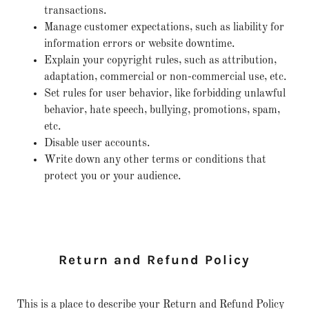
transactions.
Manage customer expectations, such as liability for
information errors or website downtime.
Explain your copyright rules, such as attribution,
adaptation, commercial or non-commercial use, etc.
Set rules for user behavior, like forbidding unlawful
behavior, hate speech, bullying, promotions, spam,
etc.
Disable user accounts.
Write down any other terms or conditions that
protect you or your audience.
Return and Refund Policy
This is a place to describe your Return and Refund Policy